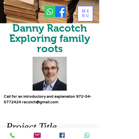
ME
NU
Danny Racotch
Exploring family
roots
Call for an introductory and explanation
972-54-
5772424
racotch@gmail.com
Project Title