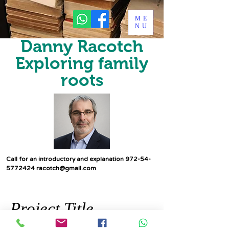
ME
NU
Danny Racotch
Exploring family
roots
Call for an introductory and explanation
972-54-
5772424
racotch@gmail.com
Project Title